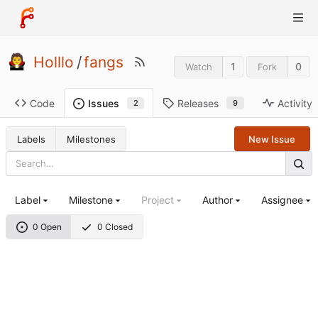
Holllo
/
fangs
1
0
Watch
Fork
Code
Releases
Activity
Issues
9
2
Labels
Milestones
New Issue
Label
Milestone
Project
Author
Assignee
0 Open
0 Closed