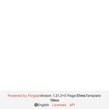
Powered by Forgejo
Version: 1.21.3+0 Page:
51ms
Template:
10ms
English
Licenses
API