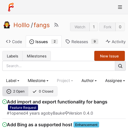
Holllo
/
fangs
1
0
Watch
Fork
Code
Releases
Activity
Issues
9
2
Labels
Milestones
New Issue
Label
Milestone
Project
Author
Assignee
2 Open
0 Closed
Add import and export functionality for bangs
Feature Request
#1
opened
by
Bauke
Version 0.4.0
Add Bing as a supported host
Enhancement