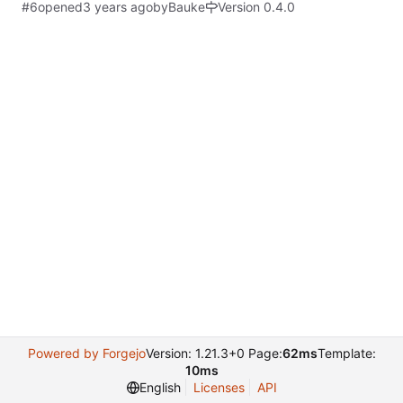
#6
opened
by
Bauke
Version 0.4.0
Powered by Forgejo
Version: 1.21.3+0 Page:
62ms
Template:
10ms
English
Licenses
API