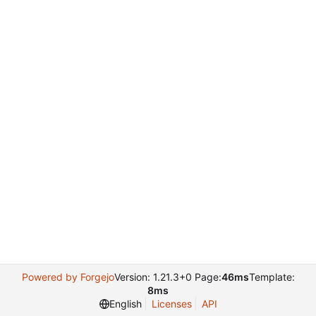
Powered by Forgejo
Version: 1.21.3+0 Page:
46ms
Template:
8ms
English
Licenses
API