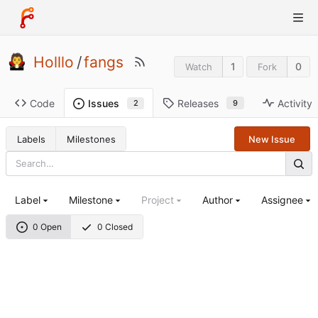
Holllo
/
fangs
1
0
Watch
Fork
Code
Releases
Activity
Issues
9
2
Labels
Milestones
New Issue
Label
Milestone
Project
Author
Assignee
0 Open
0 Closed