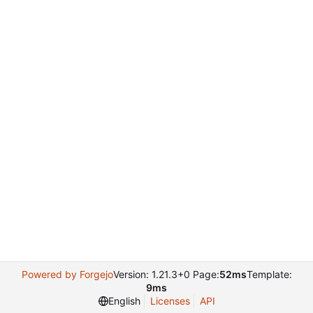
Powered by Forgejo
Version: 1.21.3+0 Page:
52ms
Template:
9ms
English
Licenses
API