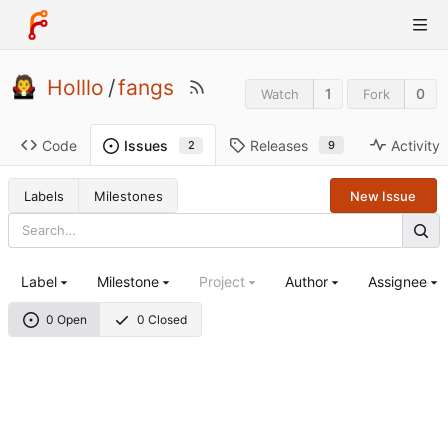
Holllo
/
fangs
1
0
Watch
Fork
Code
Releases
Activity
Issues
9
2
Labels
Milestones
New Issue
Label
Milestone
Project
Author
Assignee
0 Open
0 Closed