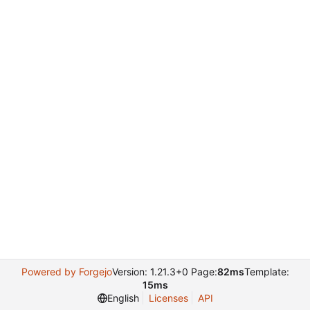
Powered by Forgejo
Version: 1.21.3+0 Page:
82ms
Template:
15ms
English
Licenses
API