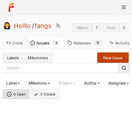
Holllo
/
fangs
1
0
Watch
Fork
Code
Releases
Activity
Issues
9
2
Labels
Milestones
New Issue
Label
Milestone
Project
Author
Assignee
0 Open
0 Closed