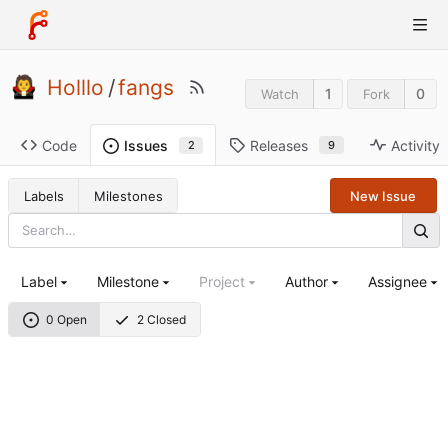
Holllo
/
fangs
1
0
Watch
Fork
Code
Releases
Activity
Issues
9
2
Labels
Milestones
New Issue
Label
Milestone
Project
Author
Assignee
0 Open
2 Closed