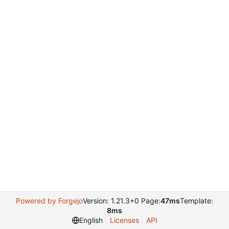
Powered by Forgejo
Version: 1.21.3+0 Page:
47ms
Template:
8ms
English
Licenses
API