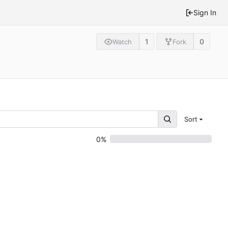
Sign In
1
0
Watch
Fork
Sort
0%