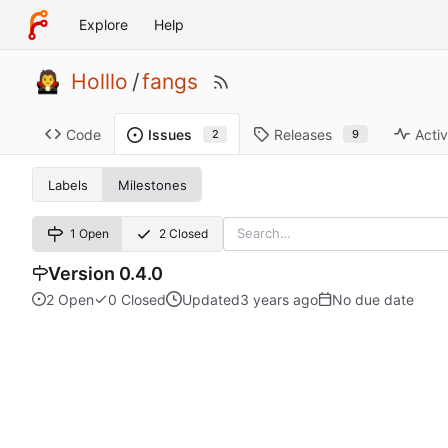
Explore
Help
Holllo
/
fangs
Code
Releases
Activ
Issues
9
2
Labels
Milestones
1 Open
2 Closed
Version 0.4.0
2 Open
0 Closed
Updated
No due date