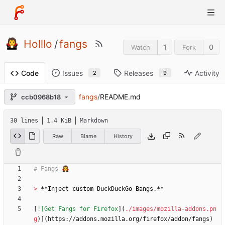
Holllo
/
fangs
1
0
Watch
Fork
Issues
Releases
Activity
Code
2
9
fangs
/
README.md
ccb0968b18
30 lines
1.4 KiB
Markdown
Raw
Blame
History
> 
[
![Get Fangs for Firefox
](
./images/mozilla-addons.pn
g