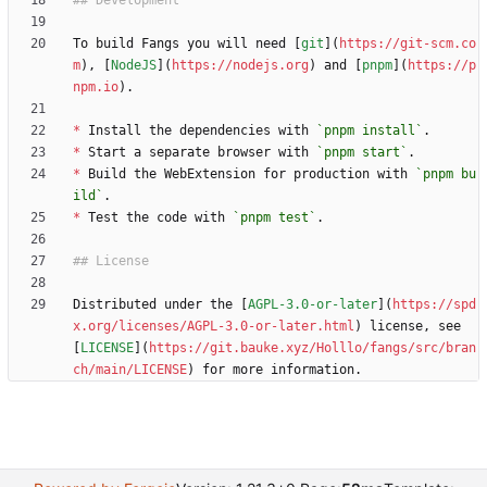
To build Fangs you will need [
git
](
https://git-scm.co
m
), [
NodeJS
](
https://nodejs.org
) and [
pnpm
](
https://p
npm.io
*
 Install the dependencies with 
`pnpm install`
*
 Start a separate browser with 
`pnpm start`
*
 Build the WebExtension for production with 
`pnpm bu
ild`
*
 Test the code with 
`pnpm test`
Distributed under the [
AGPL-3.0-or-later
](
https://spd
x.org/licenses/AGPL-3.0-or-later.html
) license, see 
[
LICENSE
](
https://git.bauke.xyz/Holllo/fangs/src/bran
ch/main/LICENSE