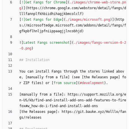
[
![Get Fangs for Chrome
](
./images/chrome-web-store.pn
g
)](https://chrome.google.com/webstore/detail/fangs/d
[
![Get Fangs for Edge
](
./images/microsoft.png
)](http
s://microsoftedge.microsoft.com/addons/detail/fangs/f
![
Latest Fangs screenshot
](
./images/fangs-version-0-2
-0.png
You can install Fangs through the stores linked abov
e, [manually from a file] (see [the Releases page] fo
r ZIP files) or [
from source
](
#development
[manually from a file]: https://support.mozilla.org/e
n-US/kb/find-and-install-add-ons-add-features-to-fire
[the Releases page]: https://git.bauke.xyz/Holllo/fan