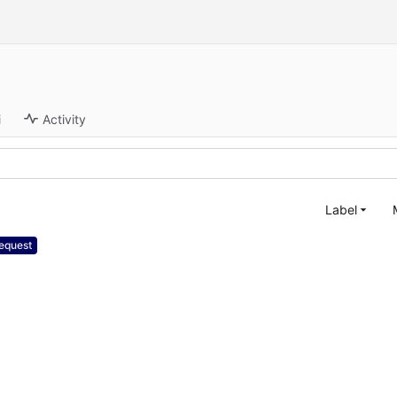
i
Activity
Label
equest