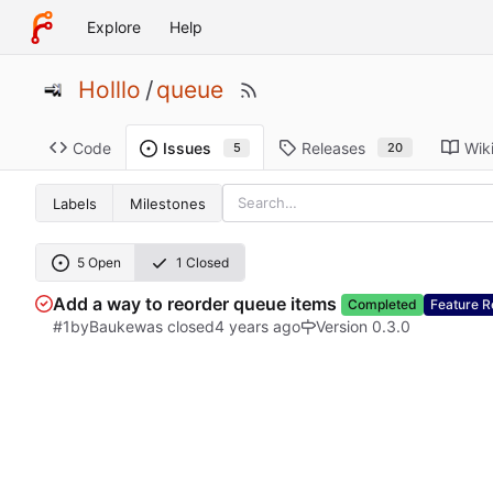
Explore
Help
Holllo
/
queue
Code
Releases
Wik
Issues
20
5
Labels
Milestones
5 Open
1 Closed
Add a way to reorder queue items
Completed
Feature R
#1
by
Bauke
was closed
Version 0.3.0