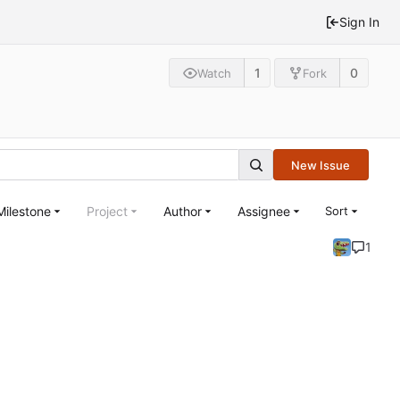
Sign In
1
0
Watch
Fork
New Issue
Milestone
Project
Author
Assignee
Sort
1