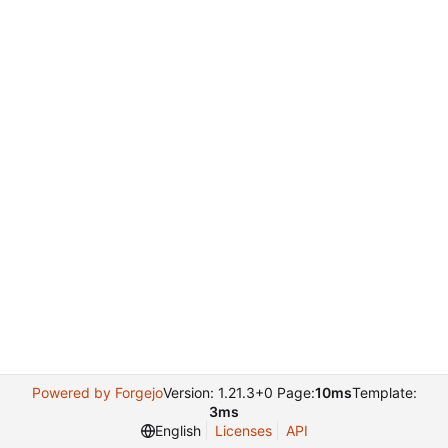
Powered by Forgejo
Version: 1.21.3+0 Page:
10ms
Template:
3ms
English
Licenses
API