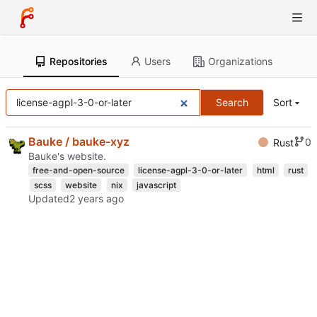
Repositories
Users
Organizations
Search
Sort
Bauke / bauke-xyz
0
Rust
Bauke's website.
free-and-open-source
license-agpl-3-0-or-later
html
rust
scss
website
nix
javascript
Updated