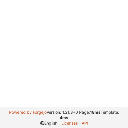
Powered by Forgejo
Version: 1.21.3+0 Page:
18ms
Template:
4ms
English
Licenses
API