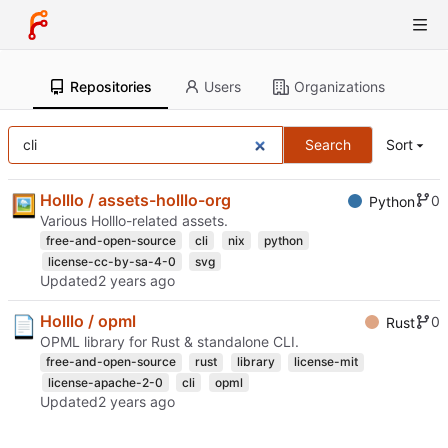
Repositories
Users
Organizations
Search
Sort
Holllo / assets-holllo-org
0
Python
Various Holllo-related assets.
free-and-open-source
cli
nix
python
license-cc-by-sa-4-0
svg
Updated
Holllo / opml
0
Rust
OPML library for Rust & standalone CLI.
free-and-open-source
rust
library
license-mit
license-apache-2-0
cli
opml
Updated