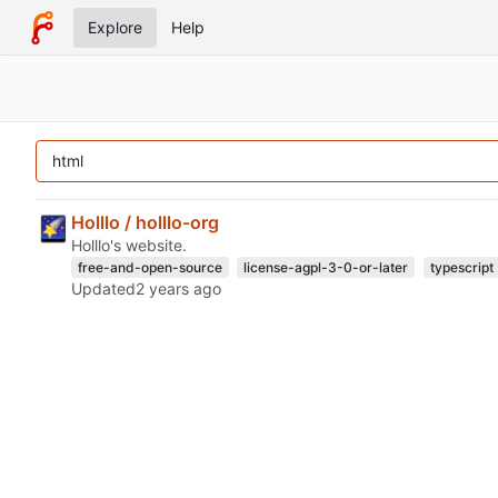
Explore
Help
Holllo / holllo-org
Holllo's website.
free-and-open-source
license-agpl-3-0-or-later
typescript
Updated