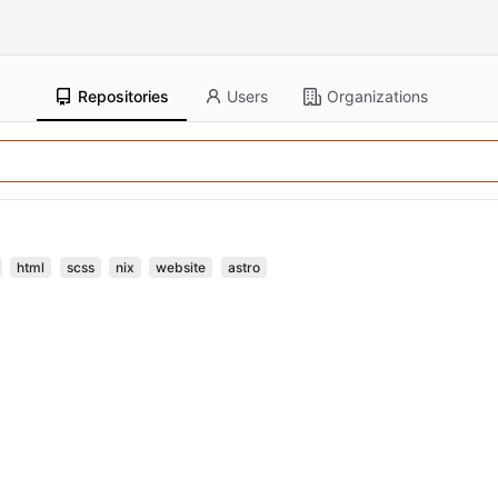
Repositories
Users
Organizations
html
scss
nix
website
astro