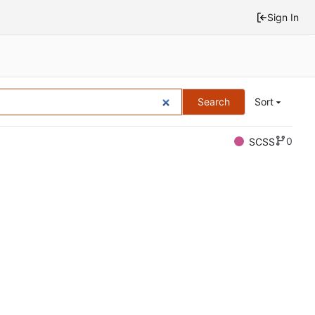
Sign In
Search
Sort
0
SCSS