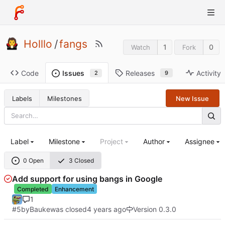
Holllo
/
fangs
1
0
Watch
Fork
Code
Releases
Activity
Issues
9
2
Labels
Milestones
New Issue
Label
Milestone
Project
Author
Assignee
0 Open
3 Closed
Add support for using bangs in Google
Completed
Enhancement
1
#5
by
Bauke
was closed
Version 0.3.0