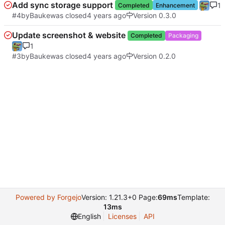
Add sync storage support
1
Completed
Enhancement
#4
by
Bauke
was closed
Version 0.3.0
Update screenshot & website
Completed
Packaging
1
#3
by
Bauke
was closed
Version 0.2.0
Powered by Forgejo
Version: 1.21.3+0 Page:
69ms
Template:
13ms
English
Licenses
API