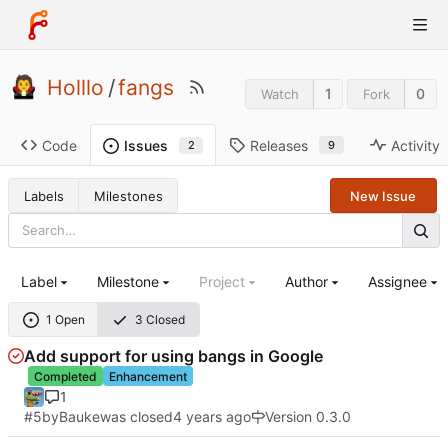
Holllo
/
fangs
1
0
Watch
Fork
Code
Releases
Activity
Issues
9
2
Labels
Milestones
New Issue
Label
Milestone
Project
Author
Assignee
1 Open
3 Closed
Add support for using bangs in Google
Completed
Enhancement
1
#5
by
Bauke
was closed
Version 0.3.0