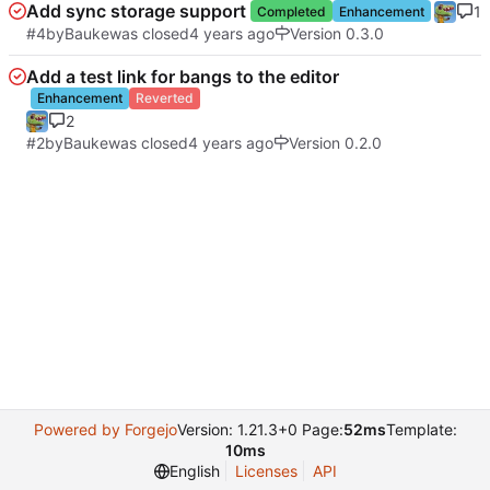
Add sync storage support
1
Completed
Enhancement
#4
by
Bauke
was closed
Version 0.3.0
Add a test link for bangs to the editor
Enhancement
Reverted
2
#2
by
Bauke
was closed
Version 0.2.0
Powered by Forgejo
Version: 1.21.3+0 Page:
52ms
Template:
10ms
English
Licenses
API