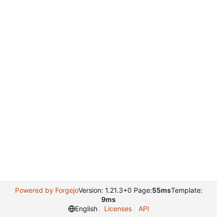
Powered by Forgejo
Version: 1.21.3+0 Page:
55ms
Template:
9ms
English
Licenses
API