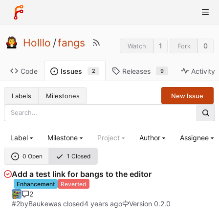
Holllo
/
fangs
1
0
Watch
Fork
Code
Releases
Activity
Issues
9
2
Labels
Milestones
New Issue
Label
Milestone
Project
Author
Assignee
0 Open
1 Closed
Add a test link for bangs to the editor
Enhancement
Reverted
2
#2
by
Bauke
was closed
Version 0.2.0