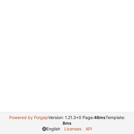
Powered by Forgejo
Version: 1.21.3+0 Page:
46ms
Template:
8ms
English
Licenses
API