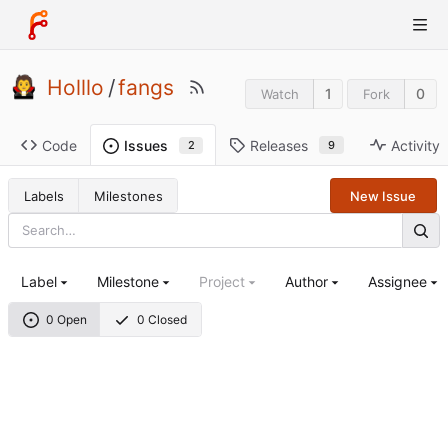
Holllo
/
fangs
1
0
Watch
Fork
Code
Releases
Activity
Issues
9
2
Labels
Milestones
New Issue
Label
Milestone
Project
Author
Assignee
0 Open
0 Closed