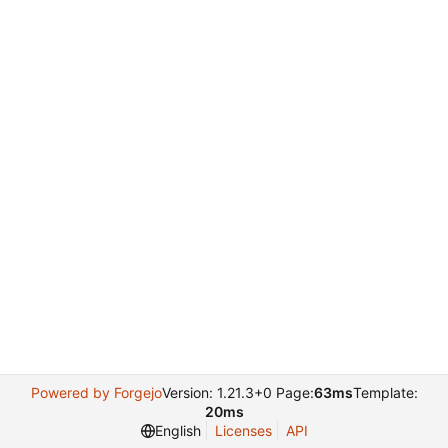
Powered by Forgejo
Version: 1.21.3+0 Page:
63ms
Template:
20ms
English
Licenses
API