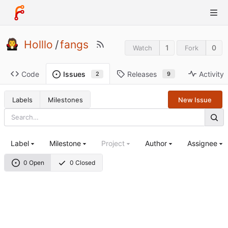
Holllo
/
fangs
1
0
Watch
Fork
Code
Releases
Activity
Issues
9
2
Labels
Milestones
New Issue
Label
Milestone
Project
Author
Assignee
0 Open
0 Closed