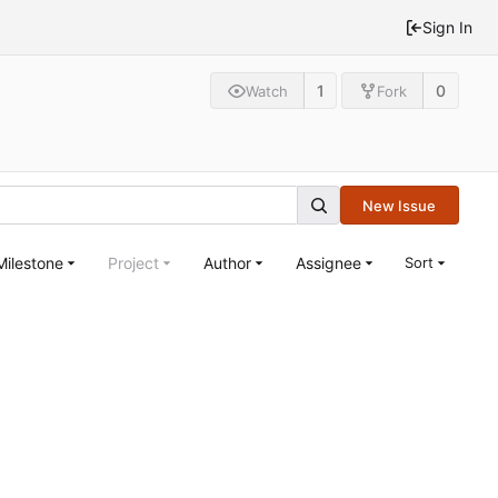
Sign In
1
0
Watch
Fork
New Issue
Milestone
Project
Author
Assignee
Sort