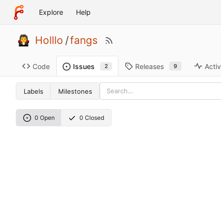
Explore
Help
Holllo
/
fangs
Code
Releases
Activ
Issues
9
2
Labels
Milestones
0 Open
0 Closed