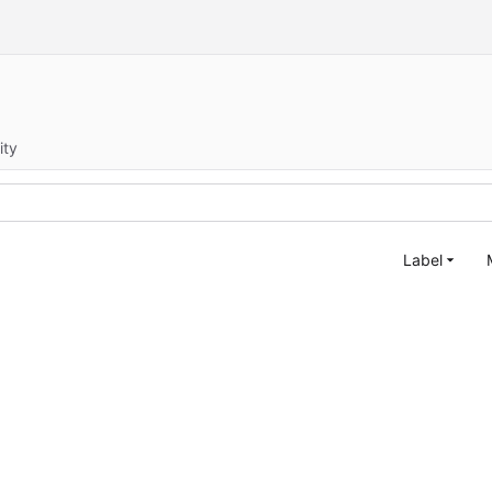
ity
Label