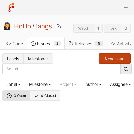
Holllo
/
fangs
1
0
Watch
Fork
Code
Releases
Activity
Issues
9
2
Labels
Milestones
New Issue
Label
Milestone
Project
Author
Assignee
0 Open
0 Closed