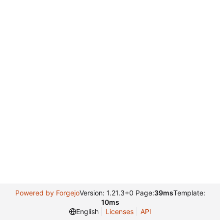
Powered by Forgejo
Version: 1.21.3+0 Page:
39ms
Template:
10ms
English
Licenses
API