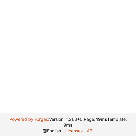
Powered by Forgejo
Version: 1.21.3+0 Page:
49ms
Template:
9ms
English
Licenses
API