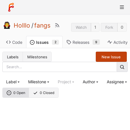
Holllo
/
fangs
1
0
Watch
Fork
Code
Releases
Activity
Issues
9
2
Labels
Milestones
New Issue
Label
Milestone
Project
Author
Assignee
0 Open
0 Closed