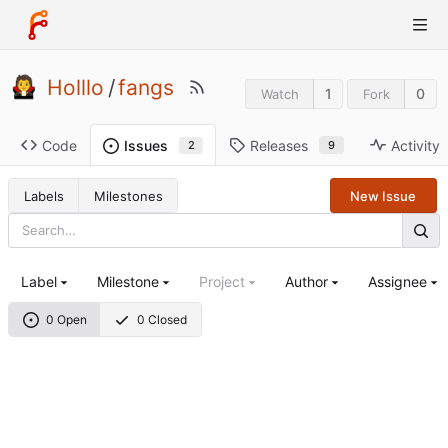
Holllo
/
fangs
1
0
Watch
Fork
Code
Releases
Activity
Issues
9
2
Labels
Milestones
New Issue
Label
Milestone
Project
Author
Assignee
0 Open
0 Closed