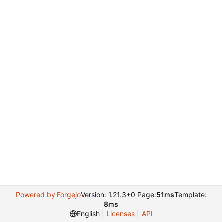
Powered by Forgejo
Version: 1.21.3+0 Page:
51ms
Template:
8ms
English
Licenses
API