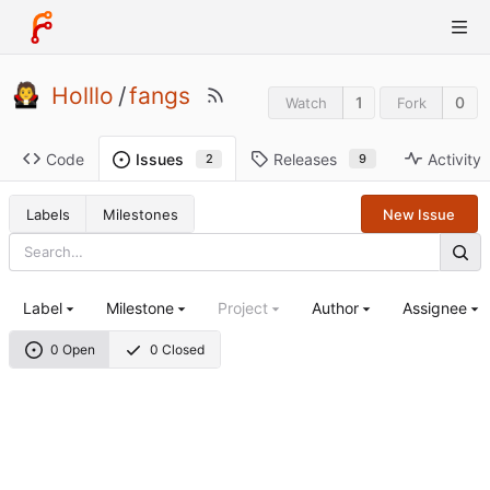
Holllo
/
fangs
1
0
Watch
Fork
Code
Releases
Activity
Issues
9
2
Labels
Milestones
New Issue
Label
Milestone
Project
Author
Assignee
0 Open
0 Closed