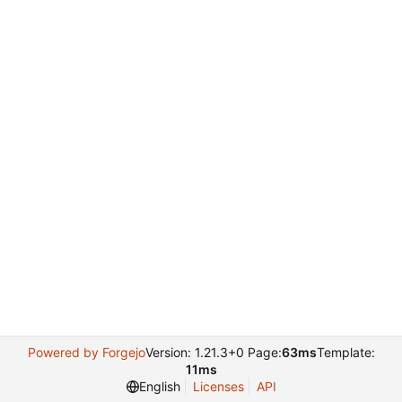
Powered by Forgejo
Version: 1.21.3+0 Page:
63ms
Template:
11ms
English
Licenses
API