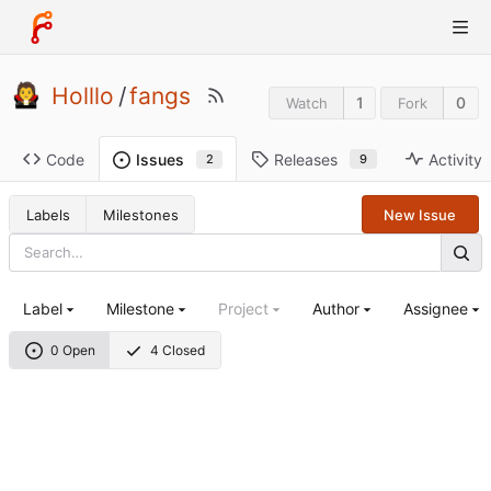
Holllo
/
fangs
1
0
Watch
Fork
Code
Releases
Activity
Issues
9
2
Labels
Milestones
New Issue
Label
Milestone
Project
Author
Assignee
0 Open
4 Closed