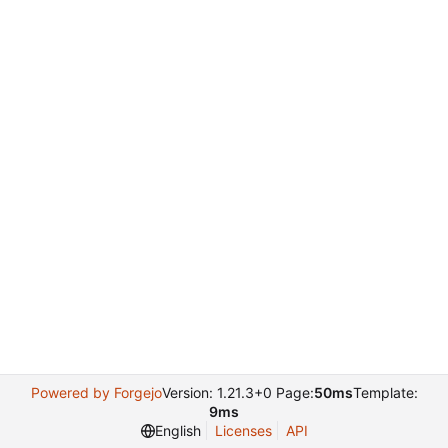
Powered by Forgejo
Version: 1.21.3+0 Page:
50ms
Template:
9ms
English
Licenses
API