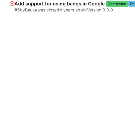
Add support for using bangs in Google
Completed
En
#5
by
Bauke
was closed
Version 0.3.0