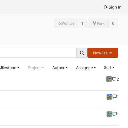
Sign In
1
0
Watch
Fork
New Issue
Milestone
Project
Author
Assignee
Sort
2
1
1