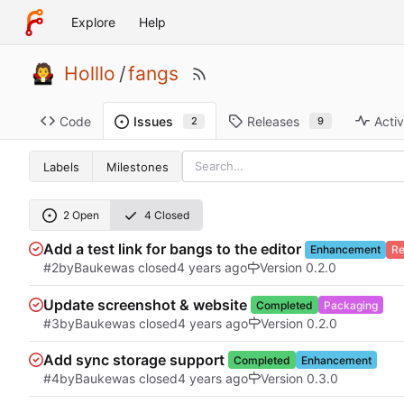
Explore
Help
Holllo
/
fangs
Code
Releases
Activ
Issues
9
2
Labels
Milestones
2 Open
4 Closed
Add a test link for bangs to the editor
Enhancement
Re
#2
by
Bauke
was closed
Version 0.2.0
Update screenshot & website
Completed
Packaging
#3
by
Bauke
was closed
Version 0.2.0
Add sync storage support
Completed
Enhancement
#4
by
Bauke
was closed
Version 0.3.0