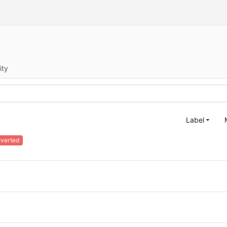
ity
Label
verted