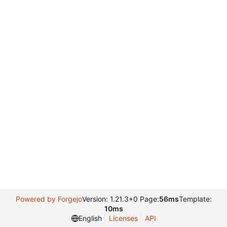
Powered by Forgejo
Version: 1.21.3+0 Page:
56ms
Template:
10ms
English
Licenses
API