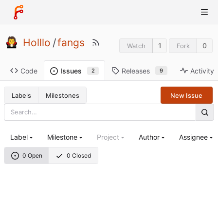
Holllo
/
fangs
1
0
Watch
Fork
Code
Releases
Activity
Issues
9
2
Labels
Milestones
New Issue
Label
Milestone
Project
Author
Assignee
0 Open
0 Closed