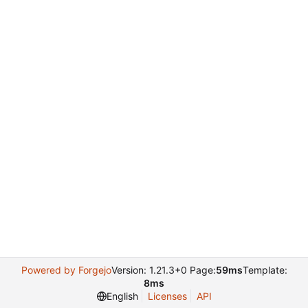
Powered by Forgejo
Version: 1.21.3+0 Page:
59ms
Template:
8ms
English
Licenses
API