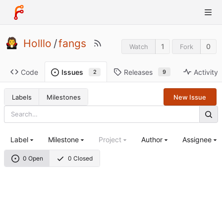
Holllo
/
fangs
1
0
Watch
Fork
Code
Releases
Activity
Issues
9
2
Labels
Milestones
New Issue
Label
Milestone
Project
Author
Assignee
0 Open
0 Closed