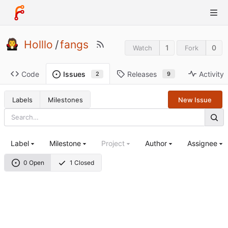
Holllo
/
fangs
1
0
Watch
Fork
Code
Releases
Activity
Issues
9
2
Labels
Milestones
New Issue
Label
Milestone
Project
Author
Assignee
0 Open
1 Closed