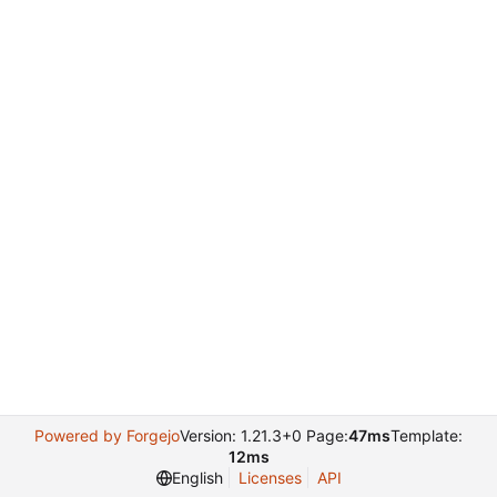
Powered by Forgejo
Version: 1.21.3+0 Page:
47ms
Template:
12ms
English
Licenses
API