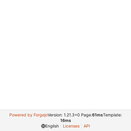
Powered by Forgejo
Version: 1.21.3+0 Page:
61ms
Template:
16ms
English
Licenses
API