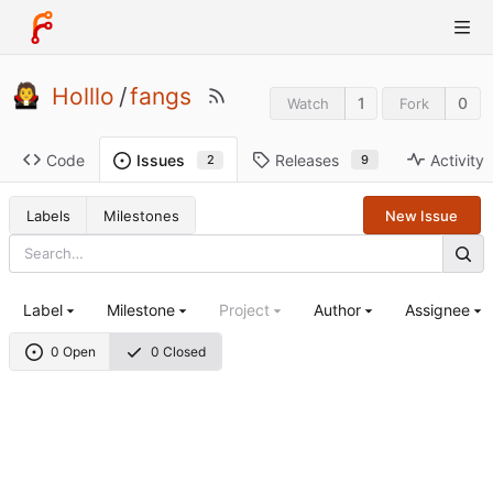
Holllo
/
fangs
1
0
Watch
Fork
Code
Releases
Activity
Issues
9
2
Labels
Milestones
New Issue
Label
Milestone
Project
Author
Assignee
0 Open
0 Closed