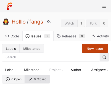
Holllo
/
fangs
1
0
Watch
Fork
Code
Releases
Activity
Issues
9
2
Labels
Milestones
New Issue
Label
Milestone
Project
Author
Assignee
0 Open
0 Closed