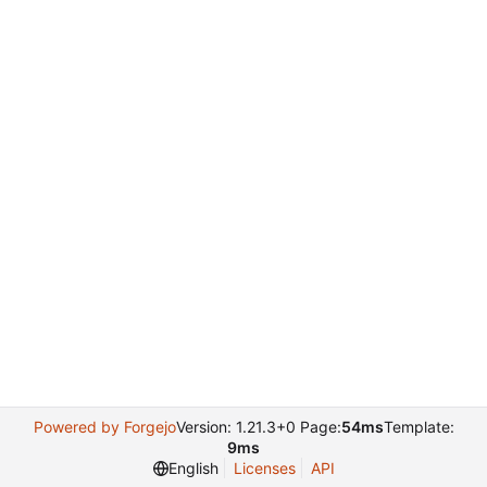
Powered by Forgejo
Version: 1.21.3+0 Page:
54ms
Template:
9ms
English
Licenses
API