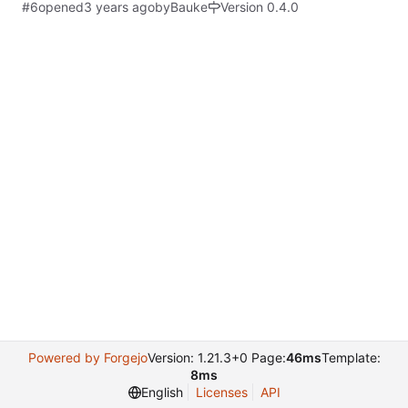
#6
opened
by
Bauke
Version 0.4.0
Powered by Forgejo
Version: 1.21.3+0 Page:
46ms
Template:
8ms
English
Licenses
API