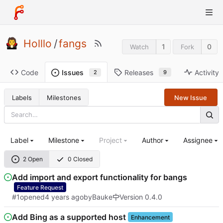
Holllo
/
fangs
1
0
Watch
Fork
Code
Releases
Activity
Issues
9
2
Labels
Milestones
New Issue
Label
Milestone
Project
Author
Assignee
2 Open
0 Closed
Add import and export functionality for bangs
Feature Request
#1
opened
by
Bauke
Version 0.4.0
Add Bing as a supported host
Enhancement