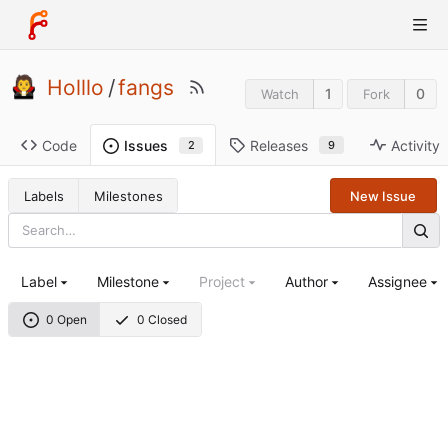
Holllo
/
fangs
1
0
Watch
Fork
Code
Releases
Activity
Issues
9
2
Labels
Milestones
New Issue
Label
Milestone
Project
Author
Assignee
0 Open
0 Closed