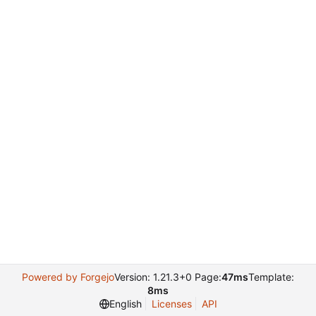
Powered by Forgejo
Version: 1.21.3+0 Page:
47ms
Template:
8ms
English
Licenses
API