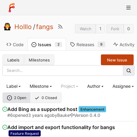
Holllo
/
fangs
1
0
Watch
Fork
Code
Releases
Activity
Issues
9
2
Labels
Milestones
New Issue
Label
Milestone
Project
Author
Assignee
2 Open
0 Closed
Add Bing as a supported host
Enhancement
#6
opened
by
Bauke
Version 0.4.0
Add import and export functionality for bangs
Feature Request