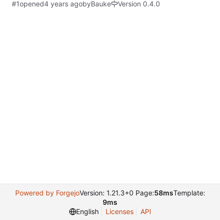
#1
opened
by
Bauke
Version 0.4.0
Powered by Forgejo
Version: 1.21.3+0 Page:
58ms
Template:
9ms
English
Licenses
API