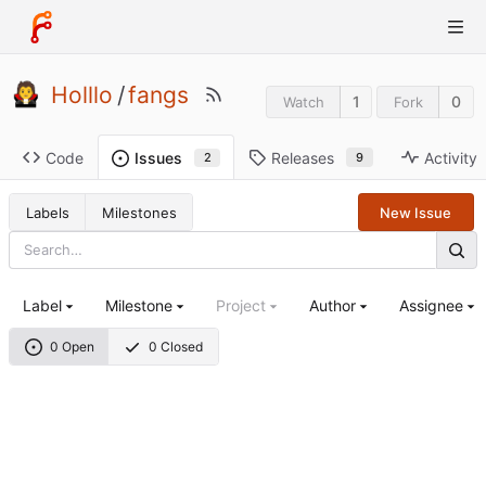
Holllo
/
fangs
1
0
Watch
Fork
Code
Releases
Activity
Issues
9
2
Labels
Milestones
New Issue
Label
Milestone
Project
Author
Assignee
0 Open
0 Closed