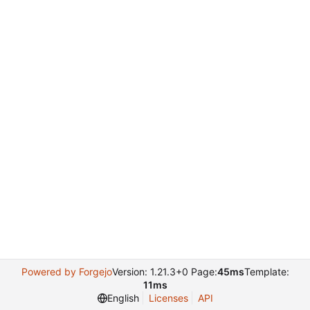
Powered by Forgejo
Version: 1.21.3+0 Page:
45ms
Template:
11ms
English
Licenses
API