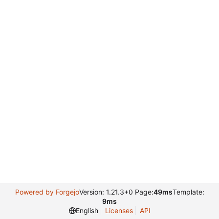
Powered by Forgejo
Version: 1.21.3+0 Page:
49ms
Template:
9ms
English
Licenses
API