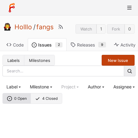
Holllo
/
fangs
1
0
Watch
Fork
Code
Releases
Activity
Issues
9
2
Labels
Milestones
New Issue
Label
Milestone
Project
Author
Assignee
0 Open
4 Closed