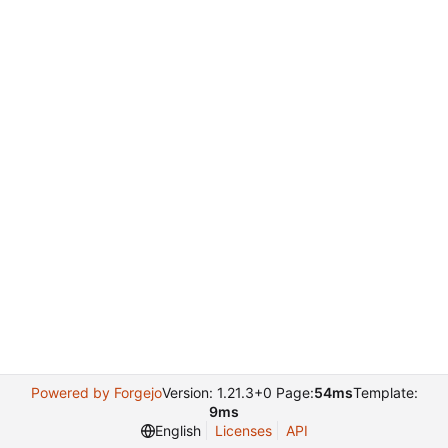
Powered by Forgejo
Version: 1.21.3+0 Page:
54ms
Template:
9ms
English
Licenses
API