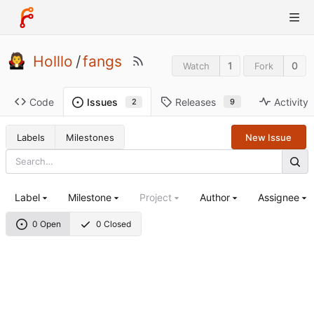
Holllo
/
fangs
1
0
Watch
Fork
Code
Releases
Activity
Issues
9
2
Labels
Milestones
New Issue
Label
Milestone
Project
Author
Assignee
0 Open
0 Closed