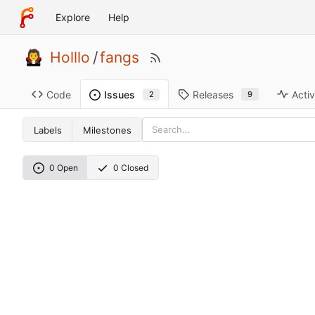
Explore
Help
Holllo
/
fangs
Code
Releases
Activ
Issues
9
2
Labels
Milestones
0 Open
0 Closed