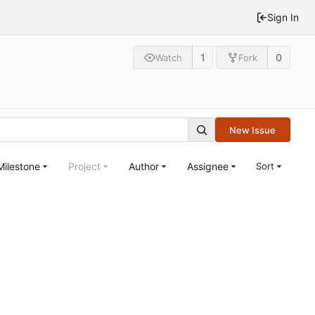
Sign In
1
0
Watch
Fork
New Issue
Milestone
Project
Author
Assignee
Sort