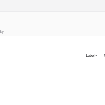
ity
Label