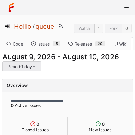
Holllo
/
queue
1
0
Watch
Fork
Code
Issues
Releases
Wiki
5
20
-
Period:
1 day
Overview
0
Active Issues
0
0
Closed Issues
New Issues