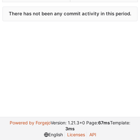
There has not been any commit activity in this period.
Powered by Forgejo
Version: 1.21.3+0 Page:
67ms
Template:
3ms
English
Licenses
API