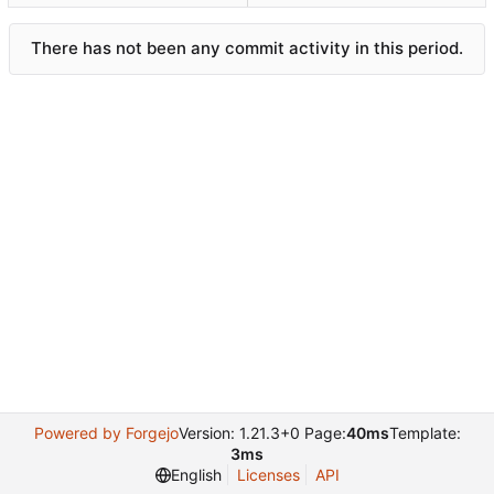
There has not been any commit activity in this period.
Powered by Forgejo
Version: 1.21.3+0 Page:
40ms
Template:
3ms
English
Licenses
API