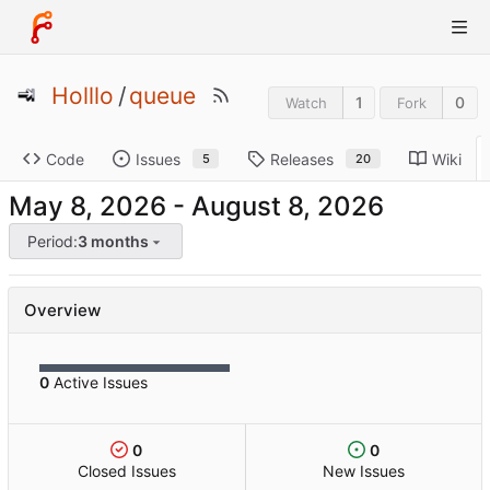
Holllo
/
queue
1
0
Watch
Fork
Code
Issues
Releases
Wiki
5
20
-
Period:
3 months
Overview
0
Active Issues
0
0
Closed Issues
New Issues