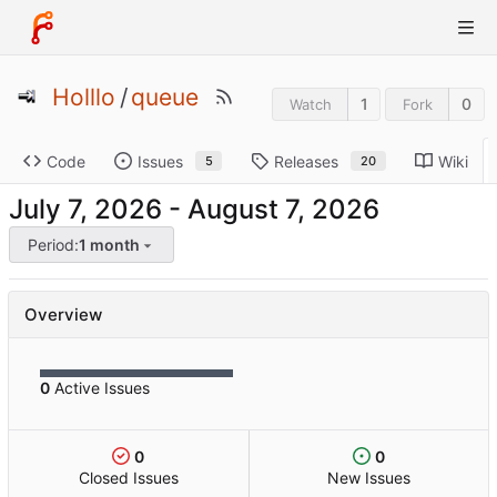
Holllo
/
queue
1
0
Watch
Fork
Code
Issues
Releases
Wiki
5
20
-
Period:
1 month
Overview
0
Active Issues
0
0
Closed Issues
New Issues