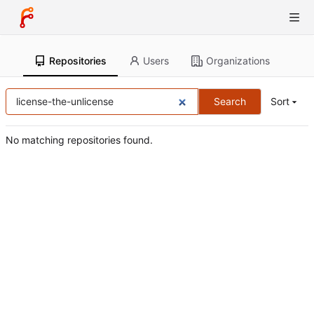
Repositories
Users
Organizations
Search
Sort
No matching repositories found.