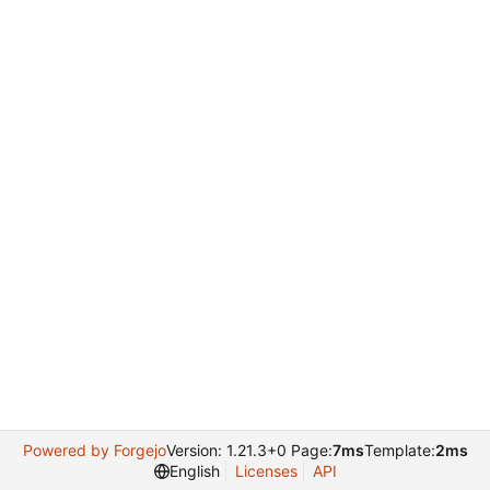
Powered by Forgejo
Version: 1.21.3+0 Page:
7ms
Template:
2ms
English
Licenses
API