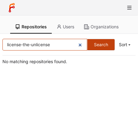
Repositories
Users
Organizations
Search
Sort
No matching repositories found.