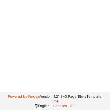
Powered by Forgejo
Version: 1.21.3+0 Page:
15ms
Template:
5ms
English
Licenses
API