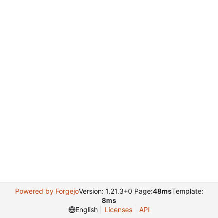
Powered by Forgejo
Version: 1.21.3+0 Page:
48ms
Template:
8ms
English
Licenses
API