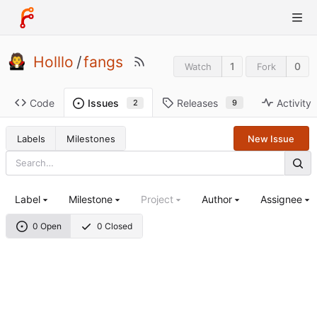
Holllo
/
fangs
1
0
Watch
Fork
Code
Releases
Activity
Issues
9
2
Labels
Milestones
New Issue
Label
Milestone
Project
Author
Assignee
0 Open
0 Closed