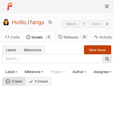
Holllo
/
fangs
1
0
Watch
Fork
Code
Releases
Activity
Issues
9
2
Labels
Milestones
New Issue
Label
Milestone
Project
Author
Assignee
0 Open
0 Closed