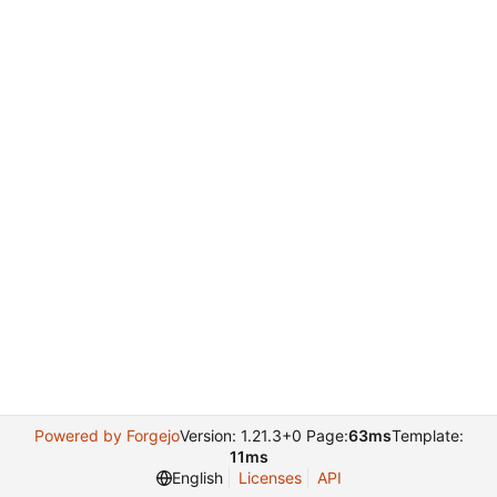
Powered by Forgejo
Version: 1.21.3+0 Page:
63ms
Template:
11ms
English
Licenses
API