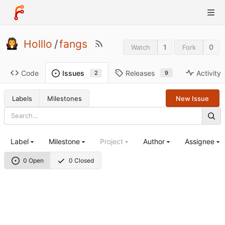
Holllo
/
fangs
1
0
Watch
Fork
Code
Releases
Activity
Issues
9
2
Labels
Milestones
New Issue
Label
Milestone
Project
Author
Assignee
0 Open
0 Closed