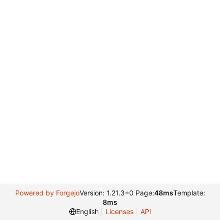
Powered by Forgejo
Version: 1.21.3+0 Page:
48ms
Template:
8ms
English
Licenses
API