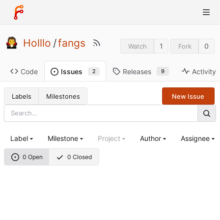
Holllo
/
fangs
1
0
Watch
Fork
Code
Releases
Activity
Issues
9
2
Labels
Milestones
New Issue
Label
Milestone
Project
Author
Assignee
0 Open
0 Closed