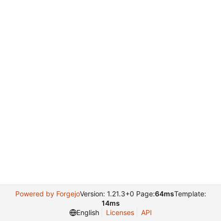
Powered by Forgejo
Version: 1.21.3+0 Page:
64ms
Template:
14ms
English
Licenses
API