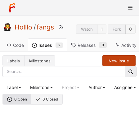
Holllo
/
fangs
1
0
Watch
Fork
Code
Releases
Activity
Issues
9
2
Labels
Milestones
New Issue
Label
Milestone
Project
Author
Assignee
0 Open
0 Closed