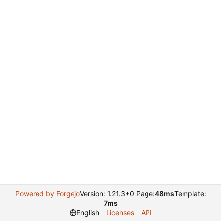
Powered by Forgejo
Version: 1.21.3+0 Page:
48ms
Template:
7ms
English
Licenses
API