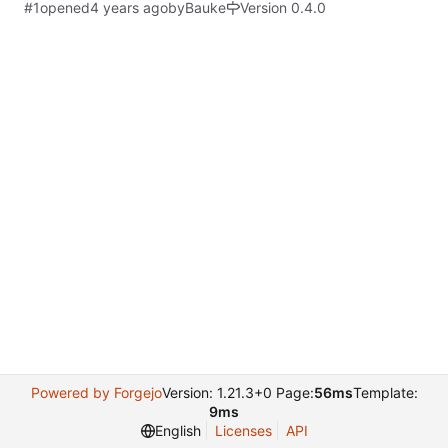
#1
opened
by
Bauke
Version 0.4.0
Powered by Forgejo
Version: 1.21.3+0 Page:
56ms
Template:
9ms
English
Licenses
API