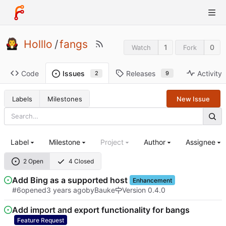
Holllo
/
fangs
1
0
Watch
Fork
Code
Releases
Activity
Issues
9
2
Labels
Milestones
New Issue
Label
Milestone
Project
Author
Assignee
2 Open
4 Closed
Add Bing as a supported host
Enhancement
#6
opened
by
Bauke
Version 0.4.0
Add import and export functionality for bangs
Feature Request