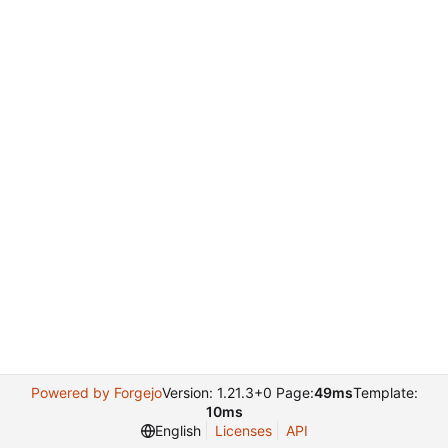
Powered by Forgejo
Version: 1.21.3+0 Page:
49ms
Template:
10ms
English
Licenses
API