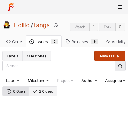
Holllo
/
fangs
1
0
Watch
Fork
Code
Releases
Activity
Issues
9
2
Labels
Milestones
New Issue
Label
Milestone
Project
Author
Assignee
0 Open
2 Closed