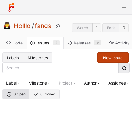
Holllo
/
fangs
1
0
Watch
Fork
Code
Releases
Activity
Issues
9
2
Labels
Milestones
New Issue
Label
Milestone
Project
Author
Assignee
0 Open
0 Closed