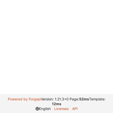
Powered by Forgejo
Version: 1.21.3+0 Page:
52ms
Template:
12ms
English
Licenses
API