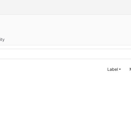
ity
Label