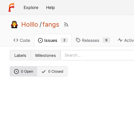
Explore
Help
Holllo
/
fangs
Code
Releases
Activ
Issues
9
2
Labels
Milestones
0 Open
0 Closed