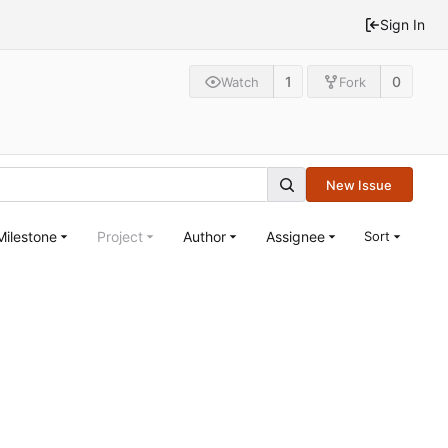
Sign In
1
0
Watch
Fork
New Issue
Milestone
Project
Author
Assignee
Sort